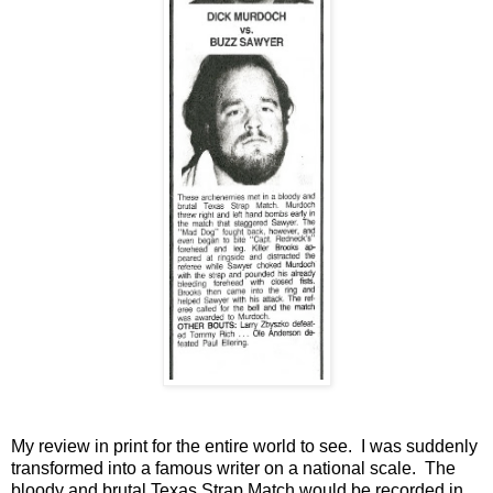
My review in print for the entire world to see. I was suddenly
transformed into a famous writer on a national scale. The
bloody and brutal Texas Strap Match would be recorded in