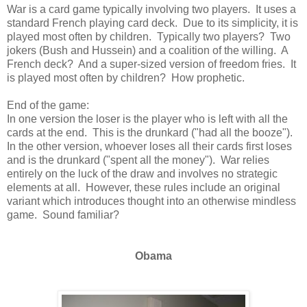
War is a card game typically involving two players. It uses a
standard French playing card deck. Due to its simplicity, it is
played most often by children. Typically two players? Two
jokers (Bush and Hussein) and a coalition of the willing. A
French deck? And a super-sized version of freedom fries. It
is played most often by children? How prophetic.
End of the game:
In one version the loser is the player who is left with all the
cards at the end. This is the drunkard ("had all the booze").
In the other version, whoever loses all their cards first loses
and is the drunkard ("spent all the money"). War relies
entirely on the luck of the draw and involves no strategic
elements at all. However, these rules include an original
variant which introduces thought into an otherwise mindless
game. Sound familiar?
Obama