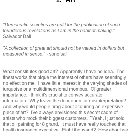
"Democratic societies are unfit for the publication of such
thunderous revelations as I am in the habit of making.
" -
Salvador Dali
"A collection of great art should not be valued in dollars but
measured in sense."
- sonofsaf
What constitutes good art? Apparently I have no idea. The
finest works that pique the interest of others have seemingly
no effect on me. I have little interest in the varying shades of
turquoise or a multidimensional rhombus. Of greater
importance, I think it's crucial to convey accurate
information. Why leave the door open for misinterpretation?
And why would people brag about acquiring an expensive
piece of art? I've always envisioned this secret cadre of
artists who mock their biggest customers. "Yeah, I just sold
that oil painting for 8 grand. It must have really touched that
health insurance executive. Eight thousand? How about we