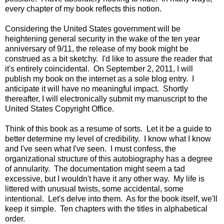
every chapter of my book reflects this notion.
Considering the United States government will be
heightening general security in the wake of the ten year
anniversary of 9/11, the release of my book might be
construed as a bit sketchy. I'd like to assure the reader that
it's entirely coincidental. On September 2, 2011, I will
publish my book on the internet as a sole blog entry. I
anticipate it will have no meaningful impact. Shortly
thereafter, I will electronically submit my manuscript to the
United States Copyright Office.
Think of this book as a resume of sorts. Let it be a guide to
better determine my level of credibility. I know what I know
and I've seen what I've seen. I must confess, the
organizational structure of this autobiography has a degree
of annularity. The documentation might seem a tad
excessive, but I wouldn't have it any other way. My life is
littered with unusual twists, some accidental, some
intentional. Let's delve into them. As for the book itself, we'll
keep it simple. Ten chapters with the titles in alphabetical
order.