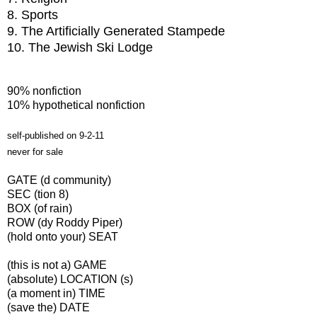
8. Sports
9. The Artificially Generated Stampede
10. The Jewish Ski Lodge
90% nonfiction
10% hypothetical nonfiction
self-published on 9-2-11
never for sale
GATE (d community)
SEC (tion 8)
BOX (of rain)
ROW (dy Roddy Piper)
(hold onto your) SEAT
(this is not a) GAME
(absolute) LOCATION (s)
(a moment in) TIME
(save the) DATE