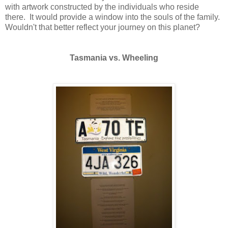
with artwork constructed by the individuals who reside
there. It would provide a window into the souls of the family.
Wouldn't that better reflect your journey on this planet?
Tasmania vs. Wheeling