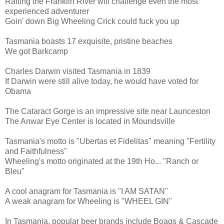
Rafting the Franklin River will challenge even the most
experienced adventurer
Goin' down Big Wheeling Crick could fuck you up
Tasmania boasts 17 exquisite, pristine beaches
We got Barkcamp
Charles Darwin visited Tasmania in 1839
If Darwin were still alive today, he would have voted for
Obama
The Cataract Gorge is an impressive site near Launceston
The Anwar Eye Center is located in Moundsville
Tasmania's motto is "Ubertas et Fidelitas" meaning "Fertility
and Faithfulness"
Wheeling's motto originated at the 19th Ho... "Ranch or
Bleu"
A cool anagram for Tasmania is "I AM SATAN"
A weak anagram for Wheeling is "WHEEL GIN"
In Tasmania, popular beer brands include Boags & Cascade