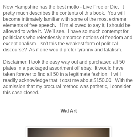
New Hampshire has the best motto - Live Free or Die. It
pretty much describes the contents of this book. You will
become intimately familiar with some of the most extreme
elements of free speech. If I'm allowed to say it, I should be
allowed to write it. We'll see. I have so much contempt for
politicians who relentlessly embrace notions of freedom and
exceptionalism. Isn't this the weakest form of political
discourse? As if one would prefer tyranny and fatalism.
Disclaimer: I took the easy way out and purchased all 50
plates in a packaged assortment off ebay. It would have
taken forever to find all 50 in a legitimate fashion. I will
readily acknowledge that it cost me about $150.00. With the
admission that my procural method was pathetic, I consider
this case closed.
Wal Art