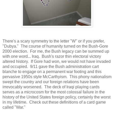
There's a scary symmetry to the letter "W" or if you prefer,
"Dubya." The course of humanity turned on the Bush-Gore
2000 election. For me, the Bush legacy can be summed up
with one word... Iraq. Bush's razor thin electoral victory
altered history. If Gore had won, we would not have invaded
and occupied. 9/11 gave the Bush administration cart
blanche to engage on a permanent war footing and this
pervasive 1950s style McCarthyism. This phony nationalism
swept the country and our foreign relations have been
irrevocably worsened. The deck of Iraqi playing cards
serves as a microcosm for the most colossal failure in the
history of the United States foreign policy, certainly the worst
in my lifetime. Check out these definitions of a card game
called "War."