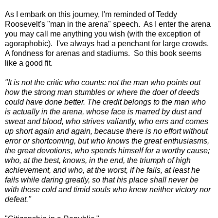
As I embark on this journey, I'm reminded of Teddy
Roosevelt's "man in the arena" speech. As I enter the arena
you may call me anything you wish (with the exception of
agoraphobic). I've always had a penchant for large crowds.
A fondness for arenas and stadiums. So this book seems
like a good fit.
"It is not the critic who counts: not the man who points out
how the strong man stumbles or where the doer of deeds
could have done better. The credit belongs to the man who
is actually in the arena, whose face is marred by dust and
sweat and blood, who strives valiantly, who errs and comes
up short again and again, because there is no effort without
error or shortcoming, but who knows the great enthusiasms,
the great devotions, who spends himself for a worthy cause;
who, at the best, knows, in the end, the triumph of high
achievement, and who, at the worst, if he fails, at least he
fails while daring greatly, so that his place shall never be
with those cold and timid souls who knew neither victory nor
defeat."