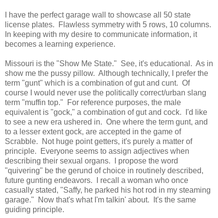
I have the perfect garage wall to showcase all 50 state
license plates. Flawless symmetry with 5 rows, 10 columns.
In keeping with my desire to communicate information, it
becomes a learning experience.
Missouri is the "Show Me State." See, it's educational. As in
show me the pussy pillow. Although technically, I prefer the
term "gunt" which is a combination of gut and cunt. Of
course I would never use the politically correct/urban slang
term "muffin top." For reference purposes, the male
equivalent is "gock," a combination of gut and cock. I'd like
to see a new era ushered in. One where the term gunt, and
to a lesser extent gock, are accepted in the game of
Scrabble. Not huge point getters, it's purely a matter of
principle. Everyone seems to assign adjectives when
describing their sexual organs. I propose the word
"quivering" be the gerund of choice in routinely described,
future gunting endeavors. I recall a woman who once
casually stated, "Saffy, he parked his hot rod in my steaming
garage." Now that's what I'm talkin' about. It's the same
guiding principle.