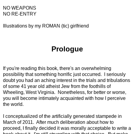
NO WEAPONS
NO RE-ENTRY
Illustrations by my ROMAN (tic) girlfriend
Prologue
If you're reading this book, there's an overwhelming
possibility that something horrific just occurred. I seriously
doubt you had an aching interest in the trials and tribulations
of some 41 year old atheist Jew from the foothills of
Wheeling, West Virginia. Nonetheless, for better or worse,
you will become intimately acquainted with how I perceive
the world.
I conceptualized of the artificially generated stampede in
March of 2011. After much deliberation about how to
proceed, I finally decided it was morally acceptable to write a