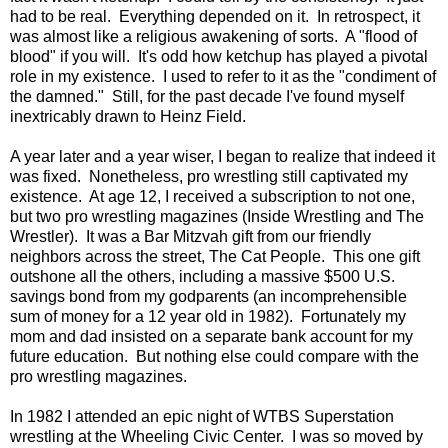
had to be real. Everything depended on it. In retrospect, it
was almost like a religious awakening of sorts. A "flood of
blood" if you will. It's odd how ketchup has played a pivotal
role in my existence. I used to refer to it as the "condiment of
the damned." Still, for the past decade I've found myself
inextricably drawn to Heinz Field.
A year later and a year wiser, I began to realize that indeed it
was fixed. Nonetheless, pro wrestling still captivated my
existence. At age 12, I received a subscription to not one,
but two pro wrestling magazines (Inside Wrestling and The
Wrestler). It was a Bar Mitzvah gift from our friendly
neighbors across the street, The Cat People. This one gift
outshone all the others, including a massive $500 U.S.
savings bond from my godparents (an incomprehensible
sum of money for a 12 year old in 1982). Fortunately my
mom and dad insisted on a separate bank account for my
future education. But nothing else could compare with the
pro wrestling magazines.
In 1982 I attended an epic night of WTBS Superstation
wrestling at the Wheeling Civic Center. I was so moved by