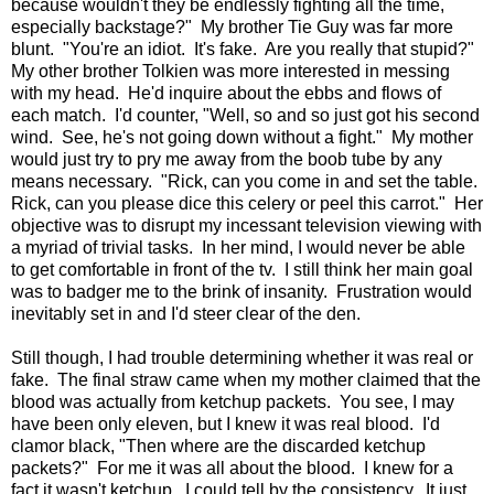
because wouldn't they be endlessly fighting all the time,
especially backstage?" My brother Tie Guy was far more
blunt. "You're an idiot. It's fake. Are you really that stupid?"
My other brother Tolkien was more interested in messing
with my head. He'd inquire about the ebbs and flows of
each match. I'd counter, "Well, so and so just got his second
wind. See, he's not going down without a fight." My mother
would just try to pry me away from the boob tube by any
means necessary. "Rick, can you come in and set the table.
Rick, can you please dice this celery or peel this carrot." Her
objective was to disrupt my incessant television viewing with
a myriad of trivial tasks. In her mind, I would never be able
to get comfortable in front of the tv. I still think her main goal
was to badger me to the brink of insanity. Frustration would
inevitably set in and I'd steer clear of the den.
Still though, I had trouble determining whether it was real or
fake. The final straw came when my mother claimed that the
blood was actually from ketchup packets. You see, I may
have been only eleven, but I knew it was real blood. I'd
clamor black, "Then where are the discarded ketchup
packets?" For me it was all about the blood. I knew for a
fact it wasn't ketchup. I could tell by the consistency. It just