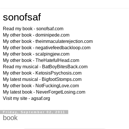
sonofsaf
Read my book - sonofsaf.com
My other book - dominipede.com
My other book - theimmaculaterejection.com
My other book - negativefeedbackloop.com
My other book - scalpingjew.com
My other book - TheHatefulHead.com
Read my musical - BatBoyBitesBack.com
My other book - KetosisPsychosis.com
My latest musical - BigfootStomps.com
My other book - NotFuckingLove.com
My latest book - NeverForgetLosing.com
Visit my site - agsaf.org
Friday, September 02, 2011
book