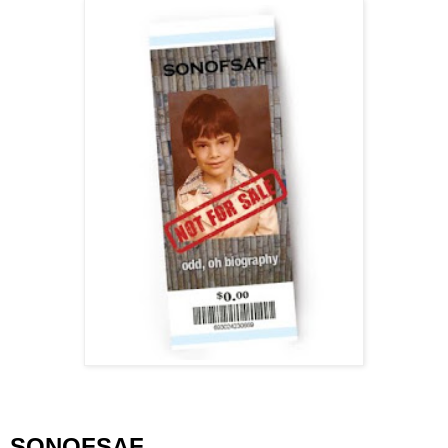
SONOFSAF