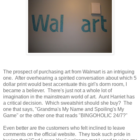
The prospect of purchasing art from Walmart is an intriguing
one. After overhearing a spirited conversation about which 5
dollar print would best accentuate this girl's dorm room, I
became a believer. There's just not a whole lot of
imagination in the mainstream world of art. Aunt Harriet has
a critical decision. Which sweatshirt should she buy? The
one that says, "Grandma's My Name and Spoiling's My
Game" or the other one that reads "BINGOHOLIC 24/7?"
Even better are the customers who felt inclined to leave
comments on the official website. They took such pride in