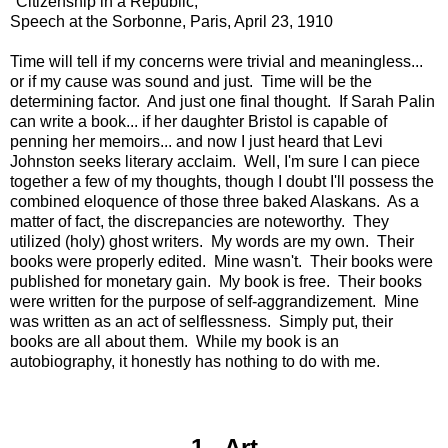
"Citizenship in a Republic,"
Speech at the Sorbonne, Paris, April 23, 1910
Time will tell if my concerns were trivial and meaningless...
or if my cause was sound and just. Time will be the
determining factor. And just one final thought. If Sarah Palin
can write a book... if her daughter Bristol is capable of
penning her memoirs... and now I just heard that Levi
Johnston seeks literary acclaim. Well, I'm sure I can piece
together a few of my thoughts, though I doubt I'll possess the
combined eloquence of those three baked Alaskans. As a
matter of fact, the discrepancies are noteworthy. They
utilized (holy) ghost writers. My words are my own. Their
books were properly edited. Mine wasn't. Their books were
published for monetary gain. My book is free. Their books
were written for the purpose of self-aggrandizement. Mine
was written as an act of selflessness. Simply put, their
books are all about them. While my book is an
autobiography, it honestly has nothing to do with me.
1. Art