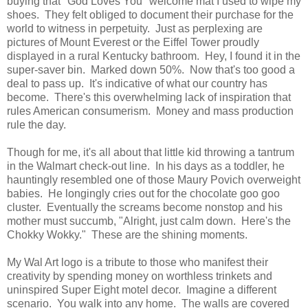
buying that "God Loves You" welcome mat I used to wipe my
shoes. They felt obliged to document their purchase for the
world to witness in perpetuity. Just as perplexing are
pictures of Mount Everest or the Eiffel Tower proudly
displayed in a rural Kentucky bathroom. Hey, I found it in the
super-saver bin. Marked down 50%. Now that's too good a
deal to pass up. It's indicative of what our country has
become. There's this overwhelming lack of inspiration that
rules American consumerism. Money and mass production
rule the day.
Though for me, it's all about that little kid throwing a tantrum
in the Walmart check-out line. In his days as a toddler, he
hauntingly resembled one of those Maury Povich overweight
babies. He longingly cries out for the chocolate goo goo
cluster. Eventually the screams become nonstop and his
mother must succumb, "Alright, just calm down. Here's the
Chokky Wokky." These are the shining moments.
My Wal Art logo is a tribute to those who manifest their
creativity by spending money on worthless trinkets and
uninspired Super Eight motel decor. Imagine a different
scenario. You walk into any home. The walls are covered