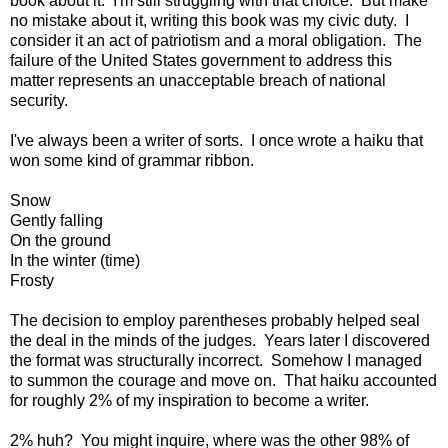
book about it. I'm still struggling with that choice. But make
no mistake about it, writing this book was my civic duty. I
consider it an act of patriotism and a moral obligation. The
failure of the United States government to address this
matter represents an unacceptable breach of national
security.
I've always been a writer of sorts. I once wrote a haiku that
won some kind of grammar ribbon.
Snow
Gently falling
On the ground
In the winter (time)
Frosty
The decision to employ parentheses probably helped seal
the deal in the minds of the judges. Years later I discovered
the format was structurally incorrect. Somehow I managed
to summon the courage and move on. That haiku accounted
for roughly 2% of my inspiration to become a writer.
2% huh? You might inquire, where was the other 98% of