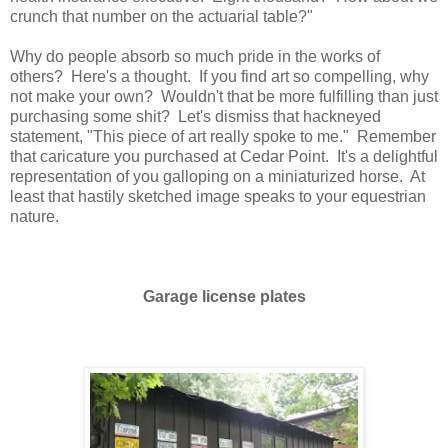
crunch that number on the actuarial table?"
Why do people absorb so much pride in the works of
others? Here's a thought. If you find art so compelling, why
not make your own? Wouldn't that be more fulfilling than just
purchasing some shit? Let's dismiss that hackneyed
statement, "This piece of art really spoke to me." Remember
that caricature you purchased at Cedar Point. It's a delightful
representation of you galloping on a miniaturized horse. At
least that hastily sketched image speaks to your equestrian
nature.
Garage license plates