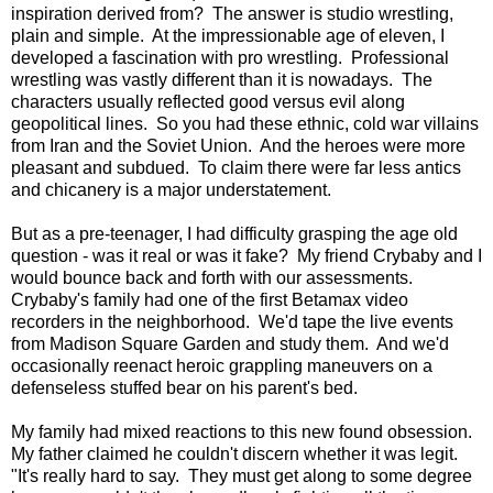
inspiration derived from? The answer is studio wrestling,
plain and simple. At the impressionable age of eleven, I
developed a fascination with pro wrestling. Professional
wrestling was vastly different than it is nowadays. The
characters usually reflected good versus evil along
geopolitical lines. So you had these ethnic, cold war villains
from Iran and the Soviet Union. And the heroes were more
pleasant and subdued. To claim there were far less antics
and chicanery is a major understatement.
But as a pre-teenager, I had difficulty grasping the age old
question - was it real or was it fake? My friend Crybaby and I
would bounce back and forth with our assessments.
Crybaby's family had one of the first Betamax video
recorders in the neighborhood. We'd tape the live events
from Madison Square Garden and study them. And we'd
occasionally reenact heroic grappling maneuvers on a
defenseless stuffed bear on his parent's bed.
My family had mixed reactions to this new found obsession.
My father claimed he couldn't discern whether it was legit.
"It's really hard to say. They must get along to some degree