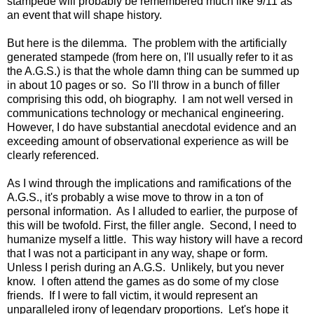
stampede will probably be remembered much like 9/11 as
an event that will shape history.
But here is the dilemma. The problem with the artificially
generated stampede (from here on, I'll usually refer to it as
the A.G.S.) is that the whole damn thing can be summed up
in about 10 pages or so. So I'll throw in a bunch of filler
comprising this odd, oh biography. I am not well versed in
communications technology or mechanical engineering.
However, I do have substantial anecdotal evidence and an
exceeding amount of observational experience as will be
clearly referenced.
As I wind through the implications and ramifications of the
A.G.S., it's probably a wise move to throw in a ton of
personal information. As I alluded to earlier, the purpose of
this will be twofold. First, the filler angle. Second, I need to
humanize myself a little. This way history will have a record
that I was not a participant in any way, shape or form.
Unless I perish during an A.G.S. Unlikely, but you never
know. I often attend the games as do some of my close
friends. If I were to fall victim, it would represent an
unparalleled irony of legendary proportions. Let's hope it