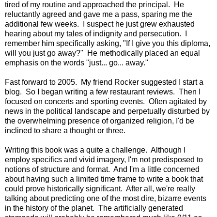
tired of my routine and approached the principal. He
reluctantly agreed and gave me a pass, sparing me the
additional few weeks. I suspect he just grew exhausted
hearing about my tales of indignity and persecution. I
remember him specifically asking, "If I give you this diploma,
will you just go away?" He methodically placed an equal
emphasis on the words "just... go... away."
Fast forward to 2005. My friend Rocker suggested I start a
blog. So I began writing a few restaurant reviews. Then I
focused on concerts and sporting events. Often agitated by
news in the political landscape and perpetually disturbed by
the overwhelming presence of organized religion, I'd be
inclined to share a thought or three.
Writing this book was a quite a challenge. Although I
employ specifics and vivid imagery, I'm not predisposed to
notions of structure and format. And I'm a little concerned
about having such a limited time frame to write a book that
could prove historically significant. After all, we're really
talking about predicting one of the most dire, bizarre events
in the history of the planet. The artificially generated