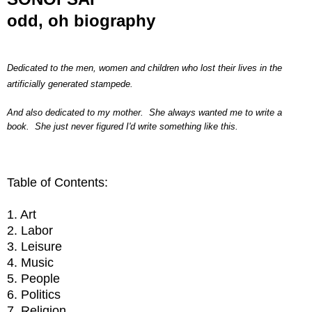
odd, oh biography
Dedicated to the men, women and children who lost their lives in the
artificially generated stampede.
And also dedicated to my mother. She always wanted me to write a
book. She just never figured I'd write something like this.
Table of Contents:
1. Art
2. Labor
3. Leisure
4. Music
5. People
6. Politics
7. Religion