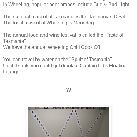
In Wheeling, popular beer brands include Bud & Bud Light
The national mascot of Tasmania is the Tasmanian Devil
The local mascot of Wheeling is Moondog
The annual food and wine festival is called the "Taste of
Tasmania"
We have the annual Wheeling Chili Cook Off
You can travel by water on the "Spirit of Tasmania"
Until it sunk, you could get drunk at Captain Ed's Floating
Lounge
W