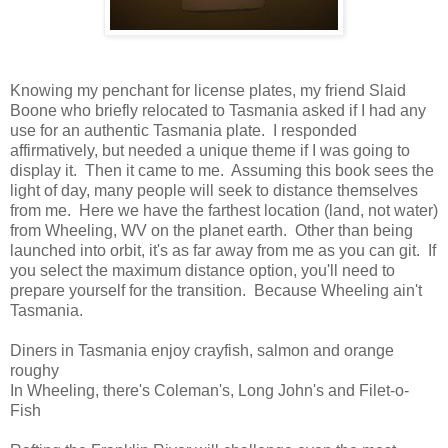
Knowing my penchant for license plates, my friend Slaid
Boone who briefly relocated to Tasmania asked if I had any
use for an authentic Tasmania plate. I responded
affirmatively, but needed a unique theme if I was going to
display it. Then it came to me. Assuming this book sees the
light of day, many people will seek to distance themselves
from me. Here we have the farthest location (land, not water)
from Wheeling, WV on the planet earth. Other than being
launched into orbit, it's as far away from me as you can git. If
you select the maximum distance option, you'll need to
prepare yourself for the transition. Because Wheeling ain't
Tasmania.
Diners in Tasmania enjoy crayfish, salmon and orange
roughy
In Wheeling, there's Coleman's, Long John's and Filet-o-
Fish