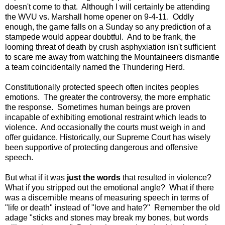
doesn't come to that. Although I will certainly be attending
the WVU vs. Marshall home opener on 9-4-11. Oddly
enough, the game falls on a Sunday so any prediction of a
stampede would appear doubtful. And to be frank, the
looming threat of death by crush asphyxiation isn't sufficient
to scare me away from watching the Mountaineers dismantle
a team coincidentally named the Thundering Herd.
Constitutionally protected speech often incites peoples
emotions. The greater the controversy, the more emphatic
the response. Sometimes human beings are proven
incapable of exhibiting emotional restraint which leads to
violence. And occasionally the courts must weigh in and
offer guidance. Historically, our Supreme Court has wisely
been supportive of protecting dangerous and offensive
speech.
But what if it was
just the words
that resulted in violence?
What if you stripped out the emotional angle? What if there
was a discernible means of measuring speech in terms of
"life or death" instead of "love and hate?" Remember the old
adage "sticks and stones may break my bones, but words