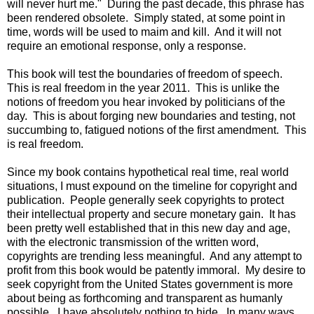
will never hurt me." During the past decade, this phrase has
been rendered obsolete. Simply stated, at some point in
time, words will be used to maim and kill. And it will not
require an emotional response, only a response.
This book will test the boundaries of freedom of speech.
This is real freedom in the year 2011. This is unlike the
notions of freedom you hear invoked by politicians of the
day. This is about forging new boundaries and testing, not
succumbing to, fatigued notions of the first amendment. This
is real freedom.
Since my book contains hypothetical real time, real world
situations, I must expound on the timeline for copyright and
publication. People generally seek copyrights to protect
their intellectual property and secure monetary gain. It has
been pretty well established that in this new day and age,
with the electronic transmission of the written word,
copyrights are trending less meaningful. And any attempt to
profit from this book would be patently immoral. My desire to
seek copyright from the United States government is more
about being as forthcoming and transparent as humanly
possible. I have absolutely nothing to hide. In many ways,