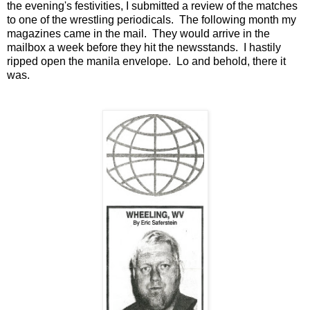
the evening's festivities, I submitted a review of the matches
to one of the wrestling periodicals. The following month my
magazines came in the mail. They would arrive in the
mailbox a week before they hit the newsstands. I hastily
ripped open the manila envelope. Lo and behold, there it
was.