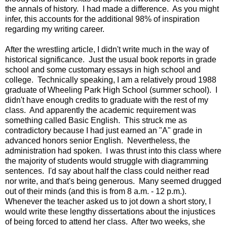
the annals of history. I had made a difference. As you might
infer, this accounts for the additional 98% of inspiration
regarding my writing career.
After the wrestling article, I didn't write much in the way of
historical significance. Just the usual book reports in grade
school and some customary essays in high school and
college. Technically speaking, I am a relatively proud 1988
graduate of Wheeling Park High School (summer school). I
didn't have enough credits to graduate with the rest of my
class. And apparently the academic requirement was
something called Basic English. This struck me as
contradictory because I had just earned an "A" grade in
advanced honors senior English. Nevertheless, the
administration had spoken. I was thrust into this class where
the majority of students would struggle with diagramming
sentences. I'd say about half the class could neither read
nor write, and that's being generous. Many seemed drugged
out of their minds (and this is from 8 a.m. - 12 p.m.).
Whenever the teacher asked us to jot down a short story, I
would write these lengthy dissertations about the injustices
of being forced to attend her class. After two weeks, she