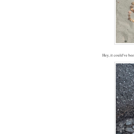
Hey, it could've be