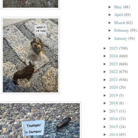
May
(48)
►
April
(49)
►
March
(62)
►
February
(59)
►
January
(56)
►
2025
(708)
►
2024
(660)
►
2023
(668)
►
2022
(679)
►
2021
(936)
►
2020
(20)
►
2019
(5)
►
2018
(8)
►
2017
(11)
►
2016
(33)
►
2015
(24)
►
2014
(45)
►