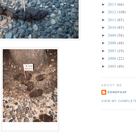
2013
(66)
►
2012
(108)
►
2011
(85)
►
2010
(85)
►
2009
(58)
►
2008
(48)
►
2007
(19)
►
2006
(22)
►
2005
(49)
►
ABOUT ME
SONOFSAF
VIEW MY COMPLET