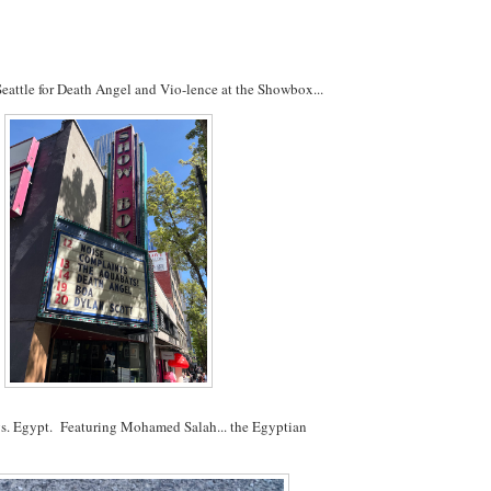
attle for Death Angel and Vio-lence at the Showbox...
s. Egypt. Featuring Mohamed Salah... the Egyptian