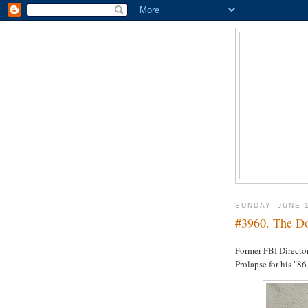
SUNDAY, JUNE 
#3960. The Do
Former FBI Director
Prolapse for his "86