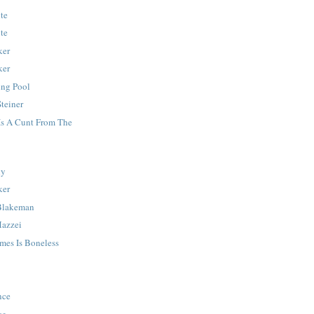
lte
lte
ker
ker
ing Pool
teiner
Is A Cunt From The
dy
ker
Blakeman
Mazzei
mes Is Boneless
nce
ce