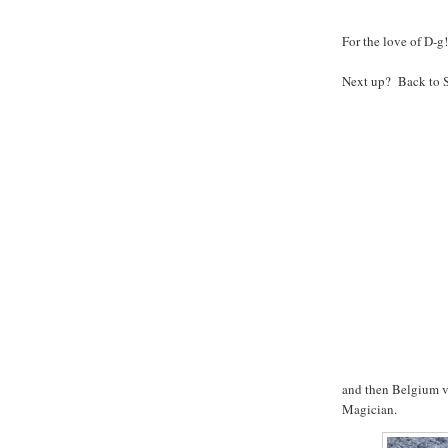
For the love of D-g!
Next up? Back to Se
and then Belgium v
Magician.