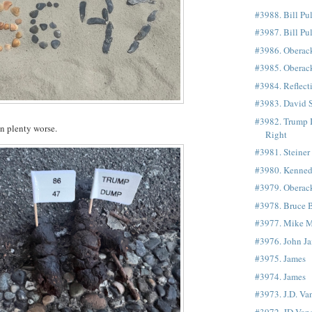
#3988. Bill Pu
#3987. Bill Pu
#3986. Oberac
#3985. Oberac
#3984. Reflect
#3983. David S
#3982. Trump 
en plenty worse.
Right
#3981. Steiner
#3980. Kenne
#3979. Oberac
#3978. Bruce 
#3977. Mike 
#3976. John Ja
#3975. James
#3974. James
#3973. J.D. Va
#3972. JD Van