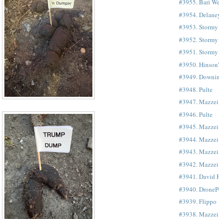
#3955. Bari We
#3954. Delane
#3953. Stormy
#3952. Stormy
#3951. Stormy
#3950. Hinson
#3949. Downi
#3948. Pulte
#3947. Mazze
#3946. Pulte
#3945. Mazzei
#3944. Mazzei
#3943. Mazzei
#3942. Mazzei
#3941. David 
#3940. DroneP
#3939. Flippo
#3938. Mazzei