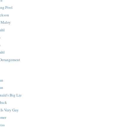
ing Pool
ackson
e Maloy
ahl
n
n
ahl
 Derangement
an
an
ald's Big Lie
 Buck
 Is Very Gay
imer
iss