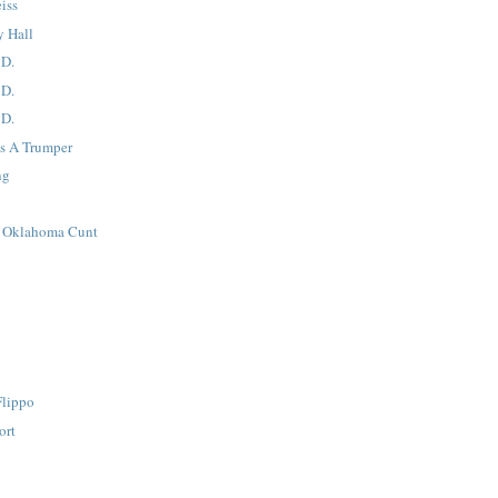
iss
y Hall
 D.
 D.
 D.
's A Trumper
ng
i Oklahoma Cunt
Flippo
ort