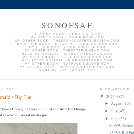
SONOFSAF
READ MY BOOK - SONOFSAF.COM
MY OTHER BOOK - DOMINIPEDE.COM
MY OTHER BOOK - THEIMMACULATEREJECTION.COM
MY OTHER BOOK - NEGATIVEFEEDBACKLOOP.COM
MY OTHER BOOK - SCALPINGJEW.COM
MY OTHER BOOK - THEHATEFULHEAD.COM
READ MY MUSICAL - BATBOYBITESBACK.COM
MY OTHER BOOK - KETOSISPSYCHOSIS.COM
MY LATEST MUSICAL - BIGFOOTSTOMPS.COM
MY OTHER BOOK - NOTFUCKINGLOVE.COM
MY LATEST BOOK - NEVERFORGETLOSING.COM
VISIT MY SITE - AGSAF.ORG
14, 2026
BLOG ARCHIVE
nald's Big Lie
2026
(387)
▼
August
(13)
►
 James Comey has taken a lot of shit from the Orange
July
(47)
►
 47" seashell social media post.
June
(53)
▼
#3990. Steiner
#3989. Bill Pu