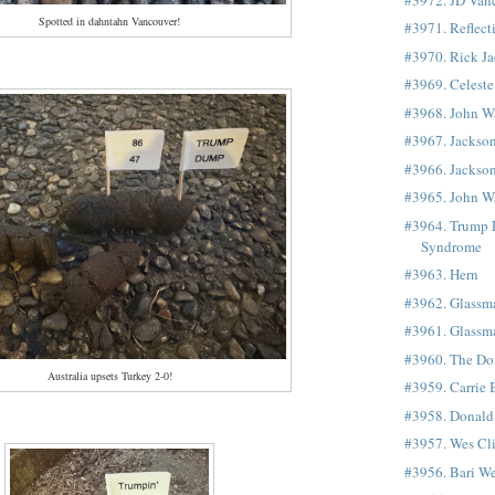
Spotted in dahntahn Vancouver!
#3971. Reflect
#3970. Rick J
#3969. Celest
#3968. John W
#3967. Jackso
#3966. Jackso
#3965. John W
#3964. Trump
Syndrome
#3963. Hern
#3962. Glassm
#3961. Glassm
#3960. The Don
Australia upsets Turkey 2-0!
#3959. Carrie
#3958. Donald
#3957. Wes Cl
#3956. Bari We