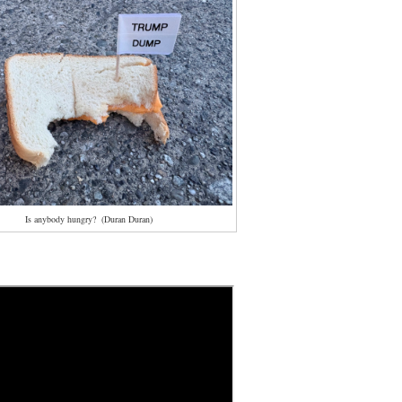
Is anybody hungry? (Duran Duran)